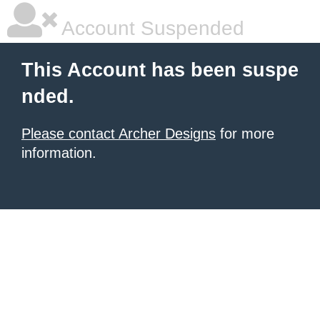
Account Suspended
This Account has been suspe
nded.
Please contact Archer Designs
for more
information.